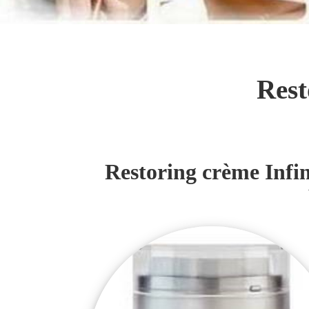
Rest
Restoring crème Infini