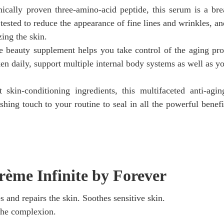
ically proven three-amino-acid peptide, this serum is a br
tested to reduce the appearance of fine lines and wrinkles, an
zing the skin.
ve beauty supplement helps you take control of the aging pr
en daily, support multiple internal body systems as well as yo
skin-conditioning ingredients, this multifaceted anti-agi
nishing touch to your routine to seal in all the powerful benef
rème Infinite by Forever
s and repairs the skin. Soothes sensitive skin.
 the complexion.