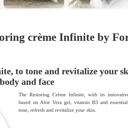
oring crème Infinite by Fo
te, to tone and revitalize your sk
body and face
The Restoring Crème Infinite, with its innovativ
based on Aloe Vera gel, vitamin B3 and essential
tone, refresh and revitalize your skin.