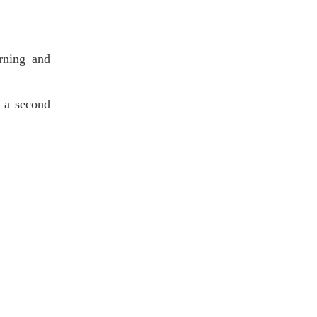
orning and
s a second