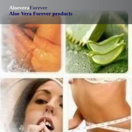
Aloevera
Forever
Aloe Vera Forever products