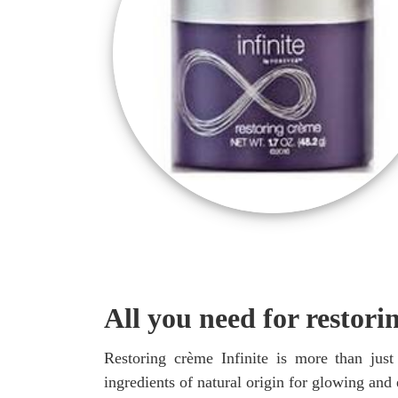
All you need for restori
Restoring crème Infinite is more than just
ingredients of natural origin for glowing and 