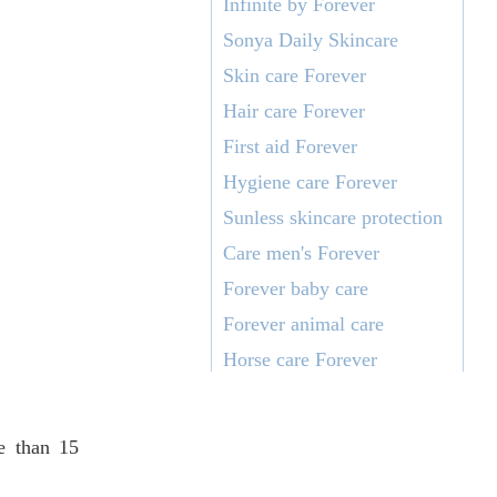
Infinite by Forever
Sonya Daily Skincare
Skin care Forever
Hair care Forever
First aid Forever
Hygiene care Forever
Sunless skincare protection
Care men's Forever
Forever baby care
Forever animal care
Horse care Forever
re than 15