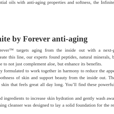
ial oils with anti-aging properties and softness, the Infinite
nite by Forever anti-aging
rever™ targets aging from the inside out with a next-g
ate this line, our experts found peptides, natural minerals, b
ce to not just complement aloe, but enhance its benefits.
lly formulated to work together in harmony to reduce the app
othness of skin and support beauty from the inside out. The
skin that feels great all day long. You’ll find these powerfu
ed ingredients to increase skin hydration and gently wash awa
hing cleanser was designed to lay a solid foundation for the re