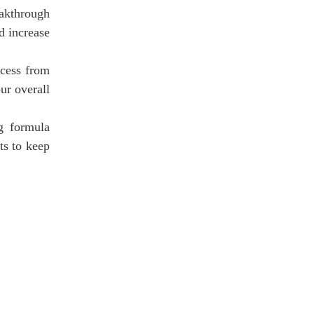
eakthrough
d increase
ocess from
ur overall
ng formula
its to keep