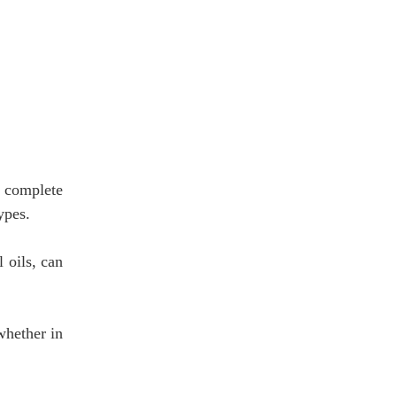
u complete
ypes.
 oils, can
whether in