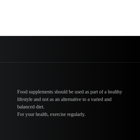
Food supplements should be used as part of a healthy
lifestyle and not as an alternative to a varied and
balanced diet.
For your health, exercise regularly.