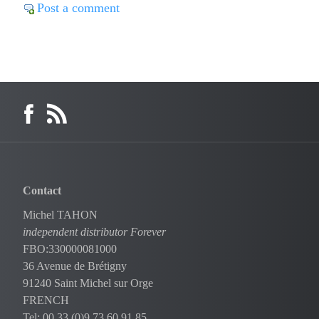
Post a comment
Contact
Michel TAHON
independent distributor Forever
FBO:330000081000
36 Avenue de Brétigny
91240 Saint Michel sur Orge
FRENCH
Tel: 00 33 (0)9 73 60 91 85