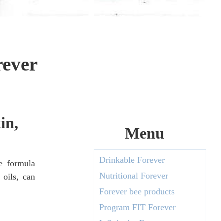
rever
in,
Menu
Drinkable Forever
e formula
Nutritional Forever
 oils, can
Forever bee products
Program FIT Forever