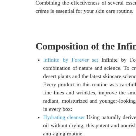
Combining the effectiveness of several essent
crème is essential for your skin care routine.
Composition of the Infi
Infinite by Forever set
Infinite by Fo
combination of nature and science. To cre
desert plants and the latest skincare scien
Every product in this routine was carefu
fine lines and wrinkles, improve the smo
radiant, moisturized and younger-looking 
in every box:
Hydrating cleanser
Using naturally deriv
oil without drying, this potent and nouris
anti-aging routine.