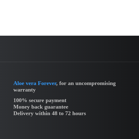
Aloe vera Forever
, for an uncompromising
warranty
100% secure payment
Money back guarantee
Delivery within 48 to 72 hours