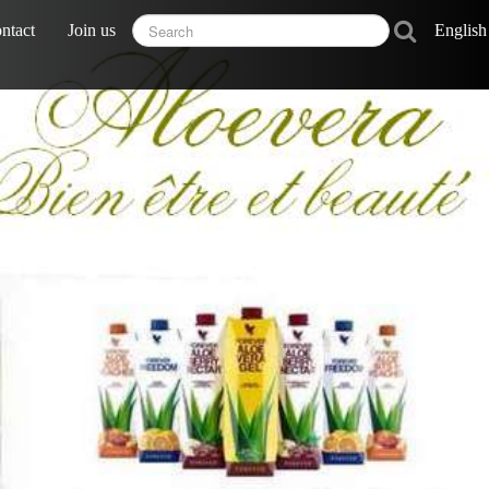
ntact
Join us
Englis