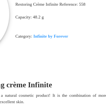
Restoring Crème Infinite Reference: 558
Capacity: 48.2 g
Category:
Infinite by Forever
ng crème Infinite
 a natural cosmetic product! It is the combination of mo
excellent skin.