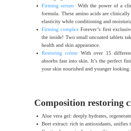
Firming serum
With the power of a clin
formula. These amino acids are clinically 
elasticity while conditioning and moisturi
Firming complex
Forever’s first exclusi
the inside! Two small uncoated tablets tak
health and skin appearance.
Restoring crème
With over 15 different 
absorbs fast into skin. It’s the perfect fi
your skin nourished and younger looking.
Composition restoring c
Aloe vera gel: deeply hydrates, regenerate
Beet extract: rich in antioxidants, unifies