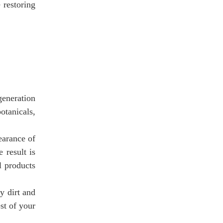
 restoring
eneration
otanicals,
earance of
 result is
l products
y dirt and
st of your