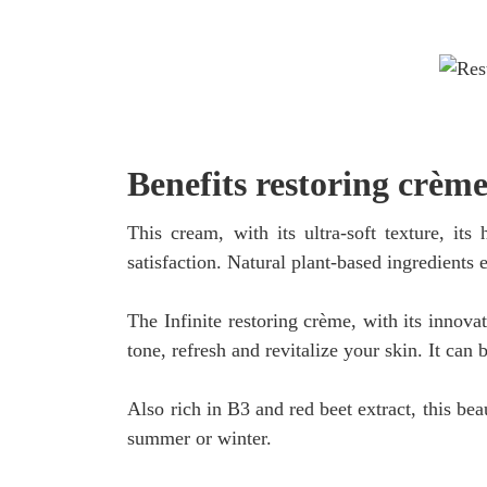
Benefits restoring crème
This cream, with its ultra-soft texture, it
satisfaction. Natural plant-based ingredients 
The Infinite restoring crème, with its innova
tone, refresh and revitalize your skin. It can 
Also rich in B3 and red beet extract, this bea
summer or winter.