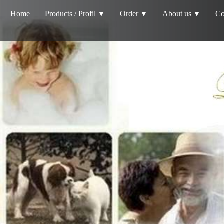
Home
Products / Profil
Order
About us
Co
▼
▼
▼