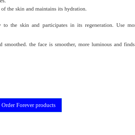
es.
 of the skin and maintains its hydration.
ty to the skin and participates in its regeneration. Use m
nd smoothed. the face is smoother, more luminous and find
Order Forever products