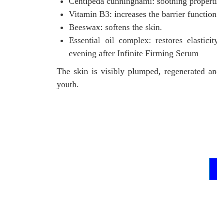
Centipeda cunninghami: soothing properti
Vitamin B3: increases the barrier function
Beeswax: softens the skin.
Essential oil complex: restores elastici
evening after Infinite Firming Serum
The skin is visibly plumped, regenerated a
youth.