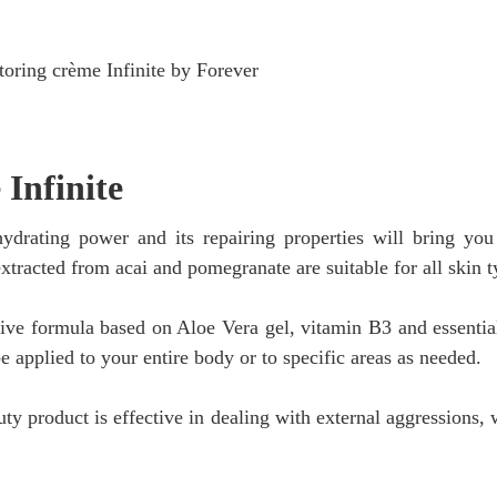
 Infinite
s hydrating power and its repairing properties will bring yo
extracted from acai and pomegranate are suitable for all skin t
tive formula based on Aloe Vera gel, vitamin B3 and essential
be applied to your entire body or to specific areas as needed.
uty product is effective in dealing with external aggressions, 